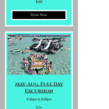
600
$600
US
dollars
Book Now
May-Aug. Full Day
Excursion
9:30am to 5:30pm
8 hr