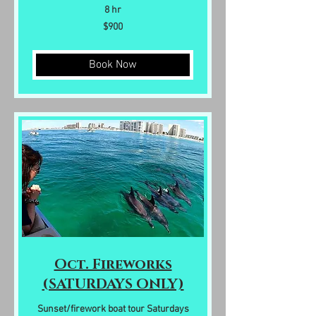
8 hr
900
$900
US
dollars
Book Now
Oct. Fireworks
(SATURDAYS ONLY)
Sunset/firework boat tour Saturdays