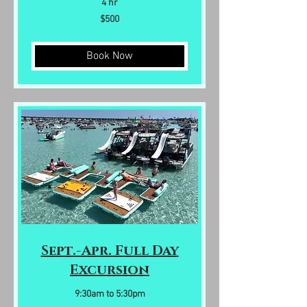
4 hr
500
$500
US
dollars
Book Now
Sept.-Apr. Full Day
Excursion
9:30am to 5:30pm