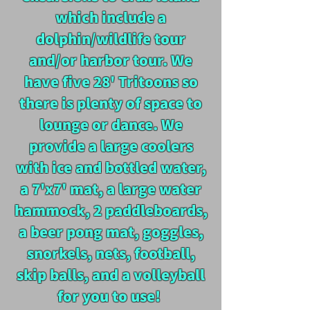
which include a
dolphin/wildlife tour
and/or harbor tour. We
have five 28' T
ritoons so
there is plenty of space to
lounge or dance. We
provide a
large coolers
with ice and bottled water,
a 7'x7' mat, a large water
hammock, 2 paddleboards,
a beer pong mat, goggles,
snorkels, nets, football,
skip balls, and a volleyball
for you to use!