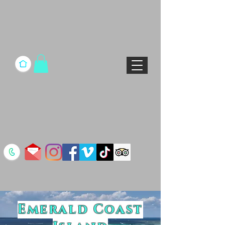
Emerald Coast