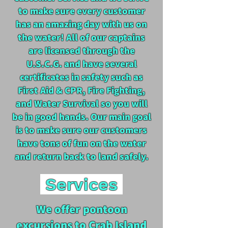
to make sure every customer
has an amazing day with us on
the water! All of our captains
are licensed through the
U.S.C.G. and have several
certificates in safety such as
First Aid & CPR, Fire Fighting,
and Water Survival so you will
be in good hands. Our main goal
is to make sure our customers
have tons of fun on the water
and return back to land safely.
Services
We offer pontoon
excursions to Crab Island