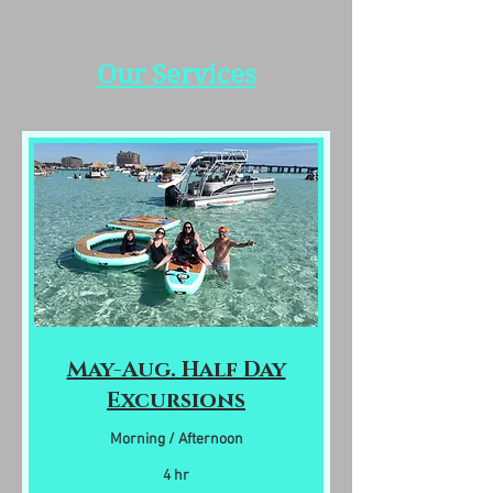
Our Services
May-Aug. Half Day
Excursions
Morning / Afternoon
4 hr