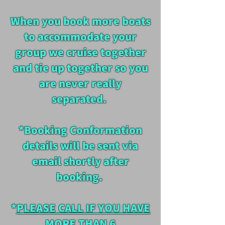
When you book more boats
to accommodate your
group we cruise together
and tie up together so you
are never really
separated.
*Booking Conformation
details will be sent via
email shortly after
booking.
*
PLEASE CALL IF YOU HAVE
MORE THAN 6