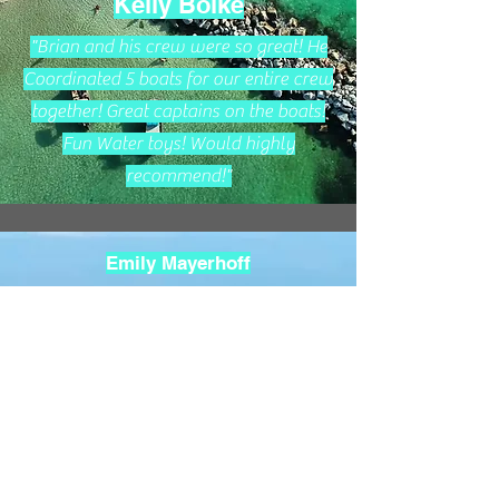
Kelly Boike
"Brian and his crew were so great! He
Coordinated 5 boats for our entire crew
together! Great captains on the boats!
Fun Water toys! Would highly
recommend!"
Emily Mayerhoff
"Captain Brian took us on the best
beach/ocean adventure we have ever
had in Florida. We have experienced
several other boat trips and Captain
Brian’s boat trip is by far our family
favorite! We will book with him every
vacation from now on. We saw a ton of