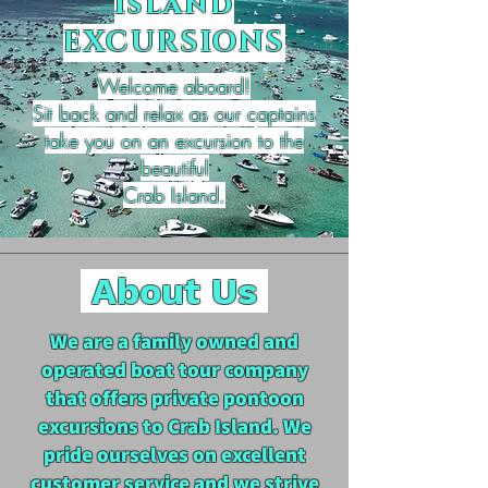
Island
EXCURSIONS
Welcome aboard!
Sit back and relax as our captains
take you on an excursion to the
beautiful
Crab Island.
About Us
We are a family owned and
operated boat tour company
that offers private pontoon
excursions to Crab Island. We
pride ourselves on excellent
customer service and we strive