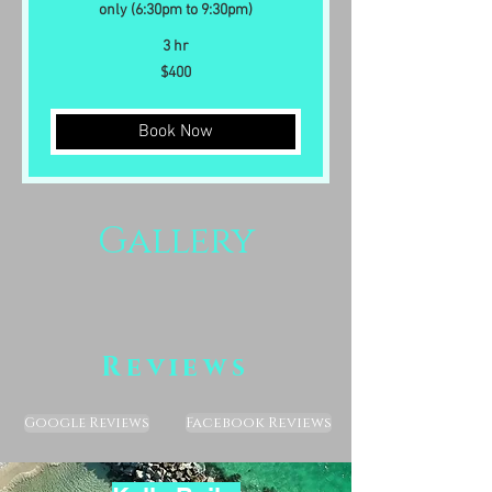
only (6:30pm to 9:30pm)
3 hr
400
$400
US
dollars
Book Now
Gallery
Reviews
Facebook Reviews
Google Reviews