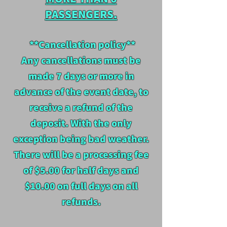
PASSENGERS.
**Cancellation policy**
Any cancellations must be
made 7 days or more in
advance of the event date, to
receive a refund of the
deposit. W
ith the only
exception being bad weather.
There will be a processing fee
of $5.00 for half days and
$10.00 on full days on all
refunds.