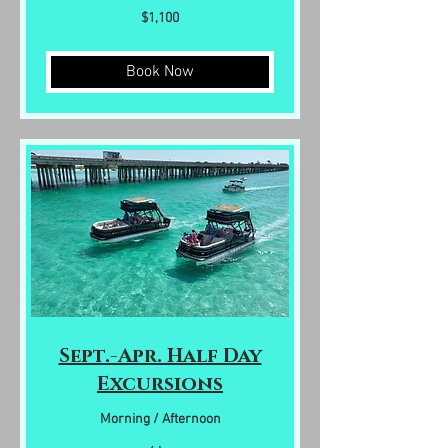
1,100
$1,100
US
dollars
Book Now
Sept.-Apr. Half Day
Excursions
Morning / Afternoon