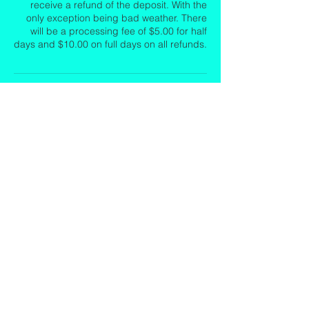
receive a refund of the deposit. With the
only exception being bad weather. There
will be a processing fee of $5.00 for half
days and $10.00 on full days on all refunds.
Contact Details
8505298596
emeraldcoastislandexcursions@yahoo.com
12 Miracle Strip Parkway Southwest, Fort
Walton Beach, FL, USA
Emerald Coast Island Excursions LLC
(850)582-4060
EmeraldCoastIslandExcursions@yahoo.
com
Crab Island, Destin, FL.