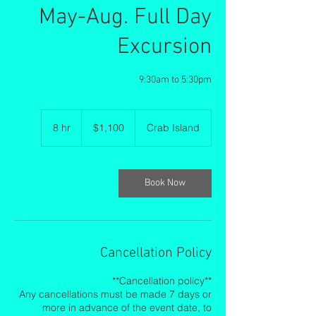
May-Aug. Full Day
Excursion
9:30am to 5:30pm
1,100
US
8 hr
8
$1,100
Crab Island
dollars
h
r
Book Now
Cancellation Policy
**Cancellation policy**
Any cancellations must be made 7 days or
more in advance of the event date, to